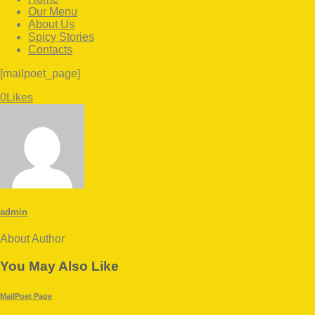
Our Menu
About Us
Spicy Stories
Contacts
facebook-
twitter-
instagram
[mailpoet_page]
1
x
Twitter
Facebook
Share-
Copy
0
Likes
email
URL
to
clipboard
admin
About Author
facebook-
twitter-
dribble-
instagram
1
x
new
You May Also Like
MailPoet Page