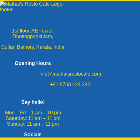
1st floor, AE Tower,
Dhottappankulam,
Sultan Bathery, Kerala, India
Opening Hours
info@mathaisrestocafe.com
+91 8768 424 242
Say hello!
Mon – Fri: 11 am – 10 pm
​​Saturday: 11 am – 11 pm
​Sunday: 11 am – 11 pm
Socials