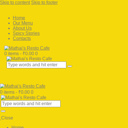
Skip to content
Skip to footer
Home
Our Menu
About Us
Spicy Stories
Contacts
0 items
-
₹0.00
0
0 items
-
₹0.00
0
Close
Home