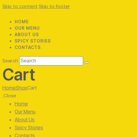
Skip to content
Skip to footer
HOME
OUR MENU
ABOUT US
SPICY STORIES
CONTACTS
Search
Cart
Home
Shop
Cart
Close
Home
Our Menu
About Us
Spicy Stories
Contacts