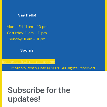
Say hello!
Mon – Fri: 11 am – 10 pm
​​Saturday: 11 am – 11 pm
​Sunday: 11 am – 11 pm
Socials
facebook-1
twitter-x
instagram
Mathai’s Resto Cafe © 2026. All Rights Reserved.
Subscribe for the
updates!