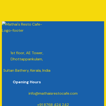
1st floor, AE Tower,
Dhottappankulam,
Sultan Bathery, Kerala, India
Opening Hours
info@mathaisrestocafe.com
+91 8768 424 242