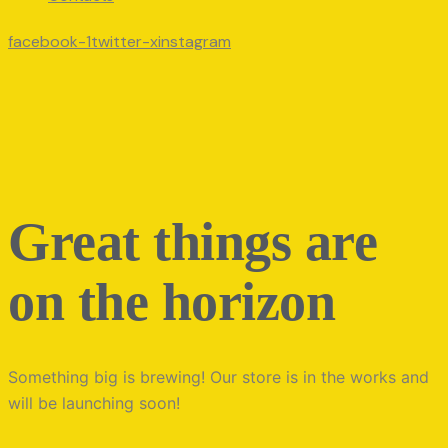
facebook-1
twitter-x
instagram
Great things are
on the horizon
Something big is brewing! Our store is in the works and
will be launching soon!