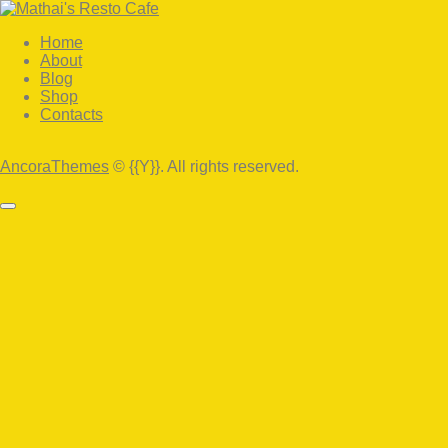
Home
About
Blog
Shop
Contacts
facebook-
twitter-
instagram
1
x
AncoraThemes
© {{Y}}. All rights reserved.