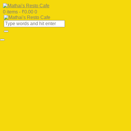
0 items
-
₹0.00
0