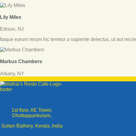
Lily Miles
Edison, NJ
Itaque earum rerum hic tenetur a sapiente delectus, ut aut reici
Markus Chambers
Albany, NY
1st floor, AE Tower,
Dhottappankulam,
Sultan Bathery, Kerala, India