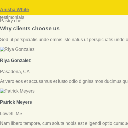
facebook
twitter-
dribbble-
instagramm
x
1
Anisha White
testimonials
Pastry chef
Why clients choose us
Sed ut perspiciatis unde omnis iste natus ut perspic iatis unde om
Riya Gonzalez
Pasadena, CA
At vero eos et accusamus et iusto odio dignissimos ducimus qui 
Patrick Meyers
Lowell, MS
Nam libero tempore, cum soluta nobis est eligendi optio cumqu