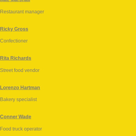
Restaurant manager
facebook
twitter-
dribbble-
instagramm
x
1
Ricky Gross
Confectioner
facebook
twitter-
dribbble-
instagramm
x
1
Rita Richards
Street food vendor
facebook
twitter-
dribbble-
instagramm
x
1
Lorenzo Hartman
Bakery specialist
facebook
twitter-
dribbble-
instagramm
x
1
Conner Wade
Food truck operator