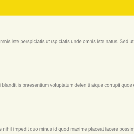
nis iste perspiciatis ut rspiciatis unde omnis iste natus. Sed ut 
blanditiis praesentium voluptatum deleniti atque corrupti quos 
e nihil impedit quo minus id quod maxime placeat facere possim