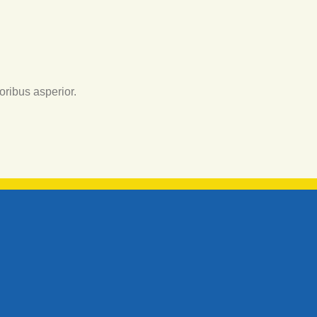
oribus asperior.