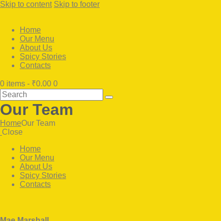
Skip to content
Skip to footer
Home
Our Menu
About Us
Spicy Stories
Contacts
0 items
-
₹0.00
0
Search
Our Team
Home
Our Team
Close
Home
Our Menu
About Us
Spicy Stories
Contacts
facebook-
twitter-
instagram
1
x
facebook
twitter-
dribbble-
instagramm
x
1
Mae Marshall