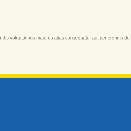
endis voluptatibus maiores alias consequatur aut perferendis dol