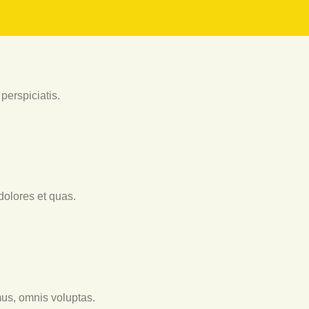
perspiciatis.
dolores et quas.
us, omnis voluptas.