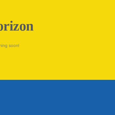
orizon
hing soon!