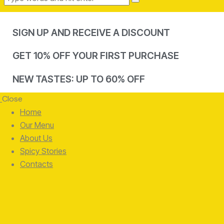
SIGN UP AND RECEIVE A DISCOUNT
GET 10% OFF YOUR FIRST PURCHASE
NEW TASTES: UP TO 60% OFF
Close
Home
Our Menu
About Us
Spicy Stories
Contacts
facebook-
twitter-
instagram
1
x