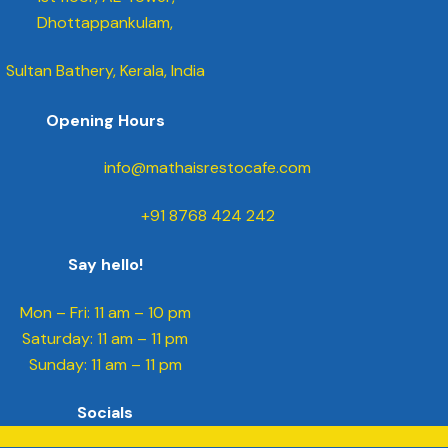
Dhottappankulam,
Sultan Bathery, Kerala, India
Opening Hours
info@mathaisrestocafe.com
+91 8768 424 242
Say hello!
Mon – Fri: 11 am – 10 pm
​​Saturday: 11 am – 11 pm
​Sunday: 11 am – 11 pm
Socials