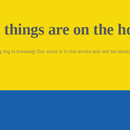
 things are on the h
 big is brewing! Our store is in the works and will be launc