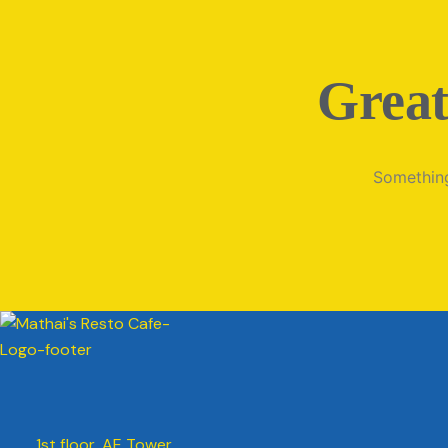
Great
Something
1st floor, AE Tower,