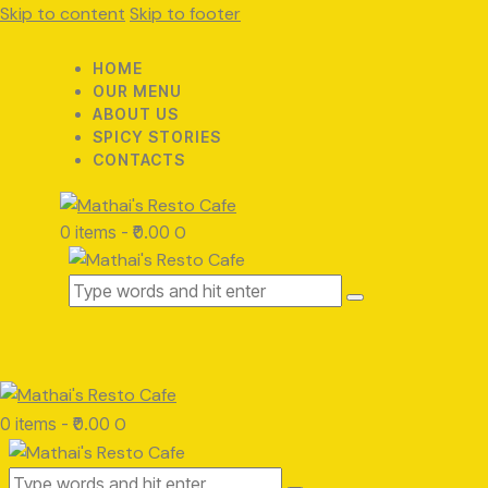
Skip to content
Skip to footer
HOME
OUR MENU
ABOUT US
SPICY STORIES
CONTACTS
0 items
-
₹0.00
0
0 items
-
₹0.00
0