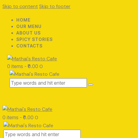
Skip to content
Skip to footer
HOME
OUR MENU
ABOUT US
SPICY STORIES
CONTACTS
0 items
-
₹0.00
0
0 items
-
₹0.00
0