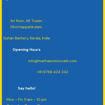
1st floor, AE Tower,
Dhottappankulam,
Sultan Bathery, Kerala, India
Opening Hours
info@mathaisrestocafe.com
+91 8768 424 242
Say hello!
Mon – Fri: 11 am – 10 pm