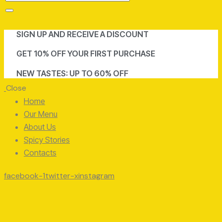
SIGN UP AND RECEIVE A DISCOUNT
GET 10% OFF YOUR FIRST PURCHASE
NEW TASTES: UP TO 60% OFF
Close
Home
Our Menu
About Us
Spicy Stories
Contacts
facebook-1
twitter-x
instagram