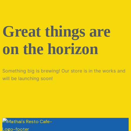
Great things are
on the horizon
Something big is brewing! Our store is in the works and
will be launching soon!