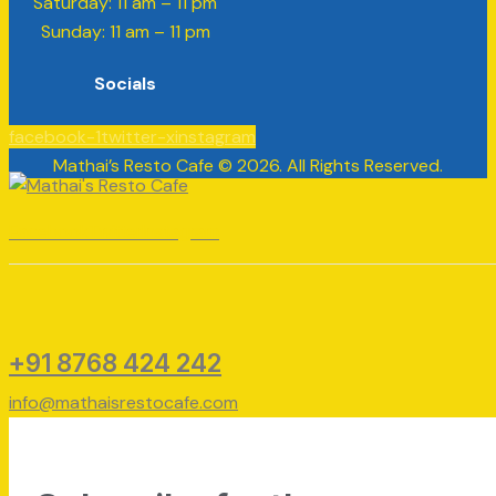
​​Saturday: 11 am – 11 pm
​Sunday: 11 am – 11 pm
Socials
facebook-1
twitter-x
instagram
Mathai’s Resto Cafe © 2026. All Rights Reserved.
Facebook
Twitter
Instagram
+91 8768 424 242
info@mathaisrestocafe.com