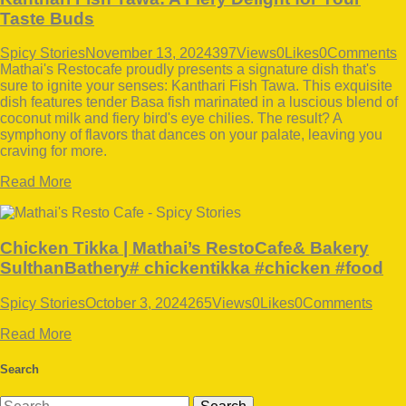
Taste Buds
Spicy Stories
November 13, 2024
397
Views
0
Likes
0
Comments
Mathai's Restocafe proudly presents a signature dish that's
sure to ignite your senses: Kanthari Fish Tawa. This exquisite
dish features tender Basa fish marinated in a luscious blend of
coconut milk and fiery bird's eye chilies. The result? A
symphony of flavors that dances on your palate, leaving you
craving for more.
Read More
Chicken Tikka | Mathai’s RestoCafe& Bakery
SulthanBathery# chickentikka #chicken #food
Spicy Stories
October 3, 2024
265
Views
0
Likes
0
Comments
Read More
Search
Search