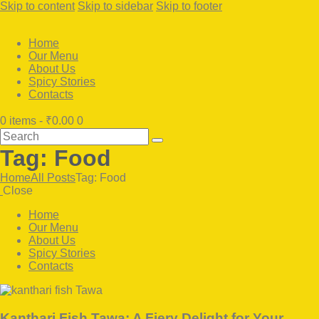
Skip to content
Skip to sidebar
Skip to footer
Home
Our Menu
About Us
Spicy Stories
Contacts
0 items
-
₹0.00
0
Search
Tag: Food
Home
All Posts
Tag: Food
Close
Home
Our Menu
About Us
Spicy Stories
Contacts
facebook-
twitter-
instagram
1
x
Kanthari Fish Tawa: A Fiery Delight for Your