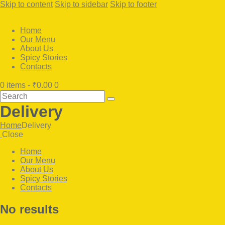
Skip to content
Skip to sidebar
Skip to footer
Home
Our Menu
About Us
Spicy Stories
Contacts
0 items
-
₹0.00
0
Search
Delivery
Home
Delivery
Close
Home
Our Menu
About Us
Spicy Stories
Contacts
facebook-
twitter-
instagram
No results
1
x