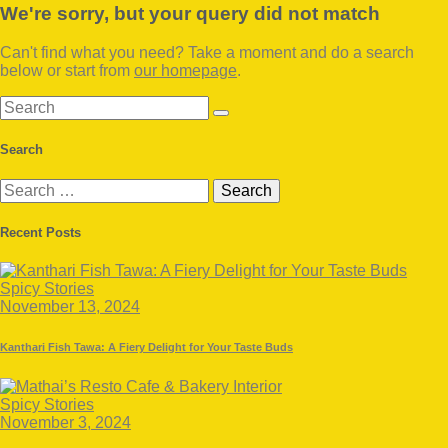
We're sorry, but your query did not match
Can't find what you need? Take a moment and do a search
below or start from
our homepage
.
Search
Search
Search
for:
Recent Posts
Spicy Stories
November 13, 2024
Kanthari Fish Tawa: A Fiery Delight for Your Taste Buds
Spicy Stories
November 3, 2024