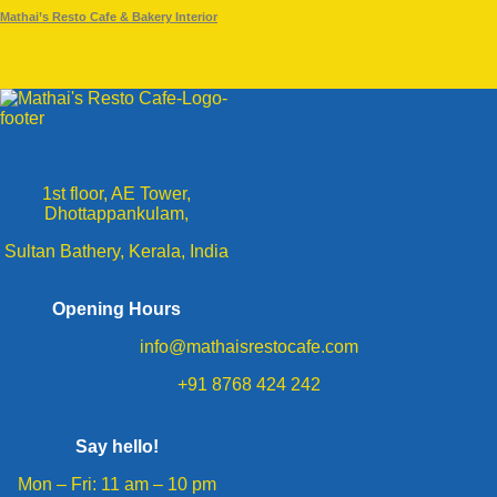
Mathai’s Resto Cafe & Bakery Interior
1st floor, AE Tower,
Dhottappankulam,
Sultan Bathery, Kerala, India
Opening Hours
info@mathaisrestocafe.com
+91 8768 424 242
Say hello!
Mon – Fri: 11 am – 10 pm