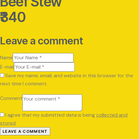
Beef Stew
₹340
Leave a comment
Name
E-mail
Save my name, email, and website in this browser for the
next time I comment.
Comment
I agree that my submitted data is being
collected and
stored
.