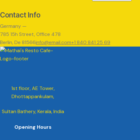
Contact Info
Germany —
785 15h Street, Office 478
Berlin, De 81566
info@email.com
+1 840 841 25 69
1st floor, AE Tower,
Dhottappankulam,
Sultan Bathery, Kerala, India
Opening Hours