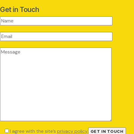
Get in Touch
I agree with the site’s
privacy policy
.