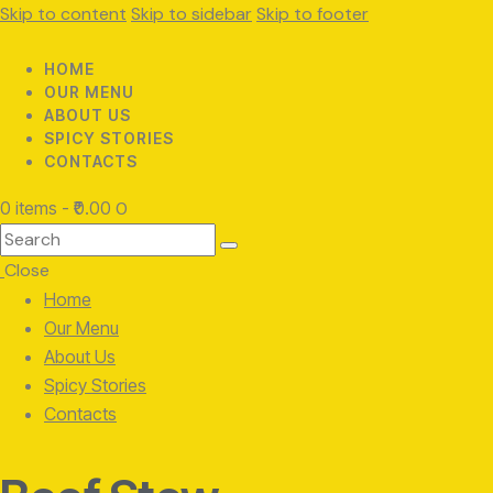
Skip to content
Skip to sidebar
Skip to footer
HOME
OUR MENU
ABOUT US
SPICY STORIES
CONTACTS
0 items
-
₹0.00
0
Search
Close
Home
Our Menu
About Us
Spicy Stories
Contacts
facebook-
twitter-
instagram
1
x