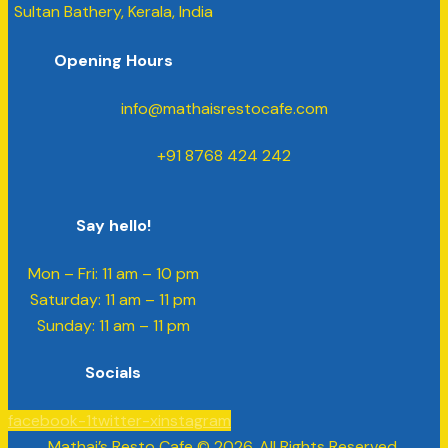
Sultan Bathery, Kerala, India
Opening Hours
info@mathaisrestocafe.com
+91 8768 424 242
Say hello!
Mon – Fri: 11 am – 10 pm
​​Saturday: 11 am – 11 pm
​Sunday: 11 am – 11 pm
Socials
facebook-1
twitter-x
instagram
Mathai’s Resto Cafe © 2026. All Rights Reserved.