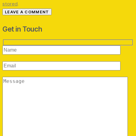
stored
.
Get in Touch