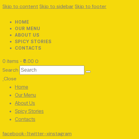
Skip to content
Skip to sidebar
Skip to footer
HOME
OUR MENU
ABOUT US
SPICY STORIES
CONTACTS
0 items
-
₹0.00
0
Search
Close
Home
Our Menu
About Us
Spicy Stories
Contacts
facebook-1
twitter-x
instagram