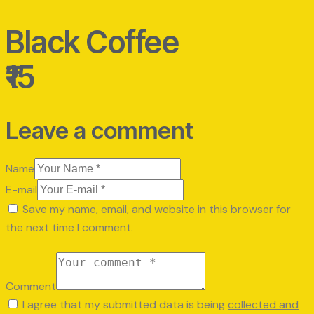
Black Coffee
₹15
Leave a comment
Name
E-mail
Save my name, email, and website in this browser for
the next time I comment.
Comment
I agree that my submitted data is being
collected and