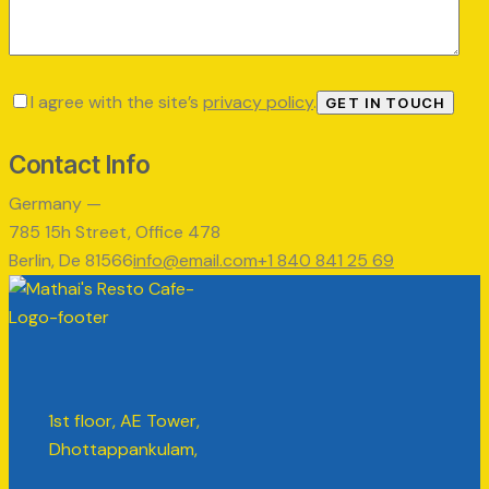
I agree with the site’s
privacy policy
.
Contact Info
Germany —
785 15h Street, Office 478
Berlin, De 81566
info@email.com
+1 840 841 25 69
1st floor, AE Tower,
Dhottappankulam,