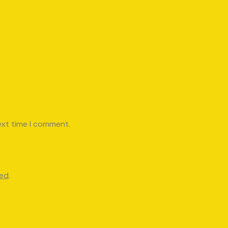
ext time I comment.
red
.