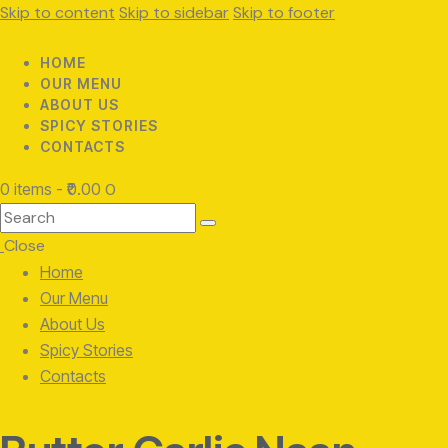
Skip to content
Skip to sidebar
Skip to footer
HOME
OUR MENU
ABOUT US
SPICY STORIES
CONTACTS
0 items
-
₹0.00
0
Search
Close
Home
Our Menu
About Us
Spicy Stories
Contacts
facebook-
twitter-
instagram
1
x