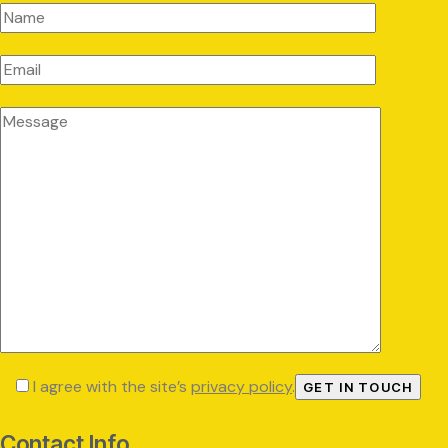
I agree with the site’s
privacy policy
.
Contact Info