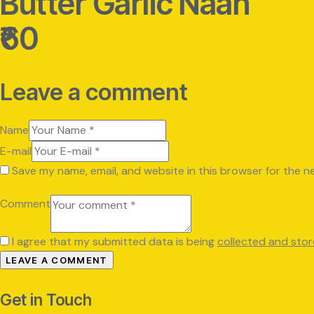
Butter Garlic Naan
₹60
Leave a comment
Name
E-mail
Save my name, email, and website in this browser for the n
Comment
I agree that my submitted data is being
collected and sto
Get in Touch