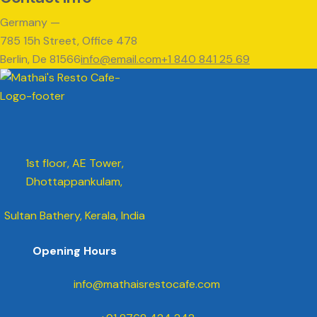
Germany —
785 15h Street, Office 478
Berlin, De 81566
info@email.com
+1 840 841 25 69
1st floor, AE Tower,
Dhottappankulam,
Sultan Bathery, Kerala, India
Opening Hours
info@mathaisrestocafe.com