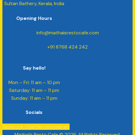
Sultan Bathery, Kerala, India
Opening Hours
info@mathaisrestocafe.com
+91 8768 424 242
Say hello!
Mon – Fri: 11 am – 10 pm
​​Saturday: 11 am – 11 pm
​Sunday: 11 am – 11 pm
Socials
facebook-1
twitter-x
instagram
Mathai’s Resto Cafe © 2026. All Rights Reserved.