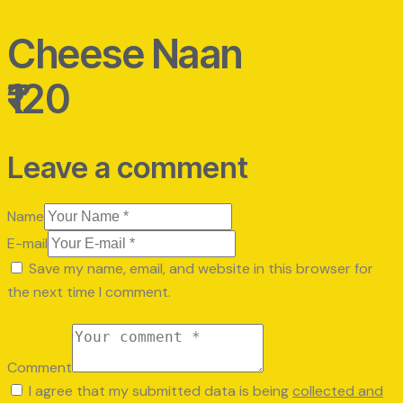
Cheese Naan
₹120
Leave a comment
Name
E-mail
Save my name, email, and website in this browser for
the next time I comment.
Comment
I agree that my submitted data is being
collected and