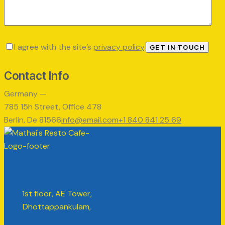
I agree with the site’s
privacy policy
.
Contact Info
Germany —
785 15h Street, Office 478
Berlin, De 81566
info@email.com
+1 840 841 25 69
1st floor, AE Tower,
Dhottappankulam,