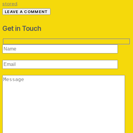
stored
.
Get in Touch