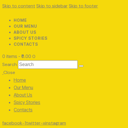
Skip to content
Skip to sidebar
Skip to footer
HOME
OUR MENU
ABOUT US
SPICY STORIES
CONTACTS
0 items
-
₹0.00
0
Search
Close
Home
Our Menu
About Us
Spicy Stories
Contacts
facebook-1
twitter-x
instagram