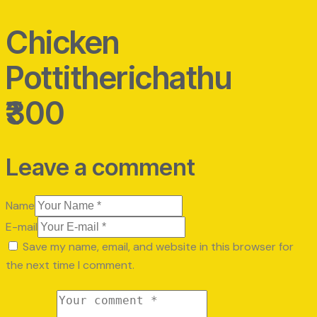
Chicken
Pottitherichathu
₹300
Leave a comment
Name
E-mail
Save my name, email, and website in this browser for
the next time I comment.