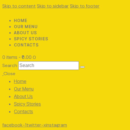
Skip to content
Skip to sidebar
Skip to footer
HOME
OUR MENU
ABOUT US
SPICY STORIES
CONTACTS
0 items
-
₹0.00
0
Search
Close
Home
Our Menu
About Us
Spicy Stories
Contacts
facebook-1
twitter-x
instagram