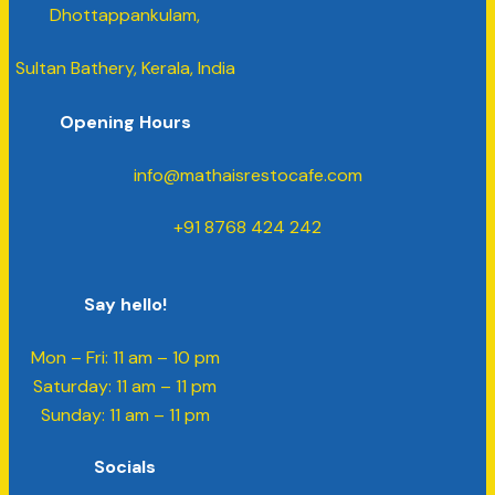
Dhottappankulam,
Sultan Bathery, Kerala, India
Opening Hours
info@mathaisrestocafe.com
+91 8768 424 242
Say hello!
Mon – Fri: 11 am – 10 pm
​​Saturday: 11 am – 11 pm
​Sunday: 11 am – 11 pm
Socials