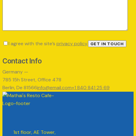
I agree with the site’s
privacy policy
.
Contact Info
Germany —
785 15h Street, Office 478
Berlin, De 81566
info@email.com
+1 840 841 25 69
1st floor, AE Tower,