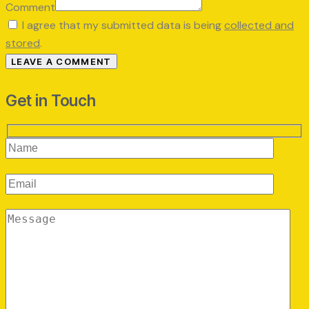
Comment
I agree that my submitted data is being
collected and
stored
.
Get in Touch