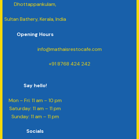
Dhottappankulam,
Sultan Bathery, Kerala, India
Opening Hours
info@mathaisrestocafe.com
+91 8768 424 242
Say hello!
Mon – Fri: 11 am – 10 pm
​​Saturday: 11 am – 11 pm
​Sunday: 11 am – 11 pm
Socials