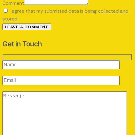
Comment
I agree that my submitted data is being
collected and
stored
.
Get in Touch