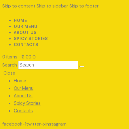
Skip to content
Skip to sidebar
Skip to footer
HOME
OUR MENU
ABOUT US
SPICY STORIES
CONTACTS
0 items
-
₹0.00
0
Search
Close
Home
Our Menu
About Us
Spicy Stories
Contacts
facebook-1
twitter-x
instagram