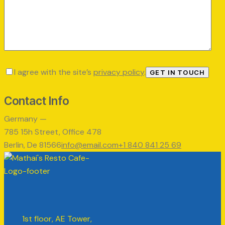
I agree with the site’s
privacy policy
.
Contact Info
Germany —
785 15h Street, Office 478
Berlin, De 81566
info@email.com
+1 840 841 25 69
1st floor, AE Tower,