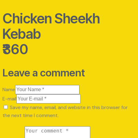
Chicken Sheekh
Kebab
₹360
Leave a comment
Name
E-mail
Save my name, email, and website in this browser for
the next time I comment.