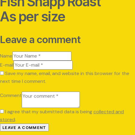
Fish Shapp Roast
As per size
Leave a comment
Name
E-mail
Save my name, email, and website in this browser for the
next time I comment.
Comment
I agree that my submitted data is being
collected and
stored
.