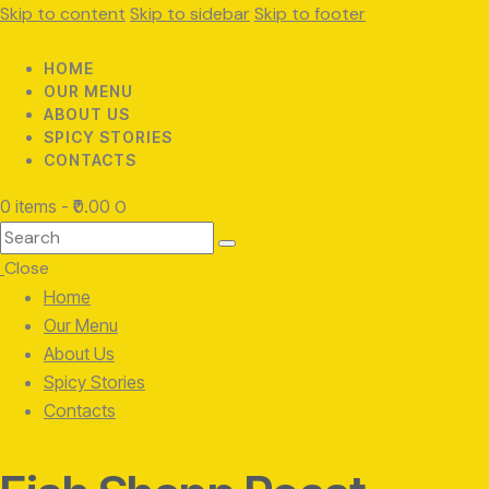
Skip to content
Skip to sidebar
Skip to footer
HOME
OUR MENU
ABOUT US
SPICY STORIES
CONTACTS
0 items
-
₹0.00
0
Search
Close
Home
Our Menu
About Us
Spicy Stories
Contacts
facebook-
twitter-
instagram
1
x