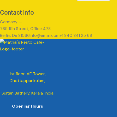
Contact Info
Germany —
785 15h Street, Office 478
Berlin, De 81566
info@email.com
+1 840 841 25 69
1st floor, AE Tower,
Dhottappankulam,
Sultan Bathery, Kerala, India
Opening Hours