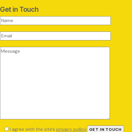
Get in Touch
I agree with the site’s
privacy policy
.