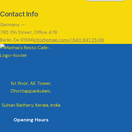
Contact Info
Germany —
785 15h Street, Office 478
Berlin, De 81566
info@email.com
+1 840 841 25 69
1st floor, AE Tower,
Dhottappankulam,
Sultan Bathery, Kerala, India
Opening Hours