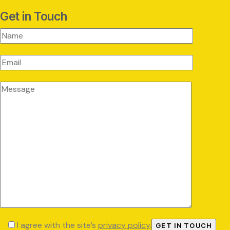
Get in Touch
I agree with the site’s
privacy policy
.