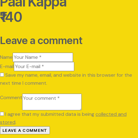
Paal Kappa
₹140
Leave a comment
Name
E-mail
Save my name, email, and website in this browser for the
next time I comment.
Comment
I agree that my submitted data is being
collected and
stored
.