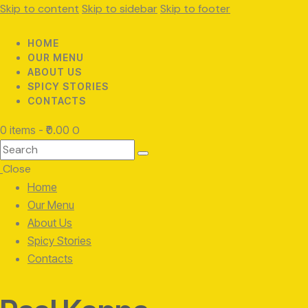
Skip to content
Skip to sidebar
Skip to footer
HOME
OUR MENU
ABOUT US
SPICY STORIES
CONTACTS
0 items
-
₹0.00
0
Search
Close
Home
Our Menu
About Us
Spicy Stories
Contacts
facebook-
twitter-
instagram
1
x