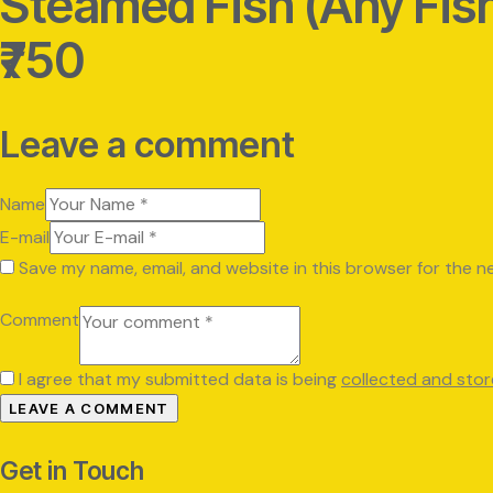
Steamed Fish (Any Fis
₹750
Leave a comment
Name
E-mail
Save my name, email, and website in this browser for the n
Comment
I agree that my submitted data is being
collected and sto
Get in Touch