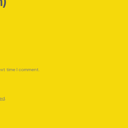
h)
ext time I comment.
red
.