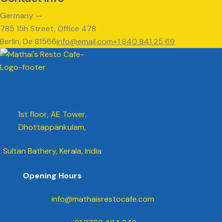
Germany —
785 15h Street, Office 478
Berlin, De 81566
info@email.com
+1 840 841 25 69
1st floor, AE Tower,
Dhottappankulam,
Sultan Bathery, Kerala, India
Opening Hours
info@mathaisrestocafe.com