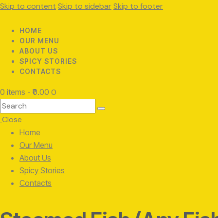
Skip to content
Skip to sidebar
Skip to footer
HOME
OUR MENU
ABOUT US
SPICY STORIES
CONTACTS
0 items
-
₹0.00
0
Search
Close
Home
Our Menu
About Us
Spicy Stories
Contacts
facebook-
twitter-
instagram
1
x