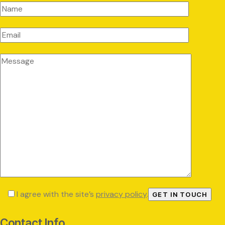
I agree with the site’s
privacy policy
.
Contact Info