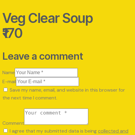
Veg Clear Soup
₹170
Leave a comment
Name
E-mail
Save my name, email, and website in this browser for
the next time I comment.
Comment
I agree that my submitted data is being
collected and