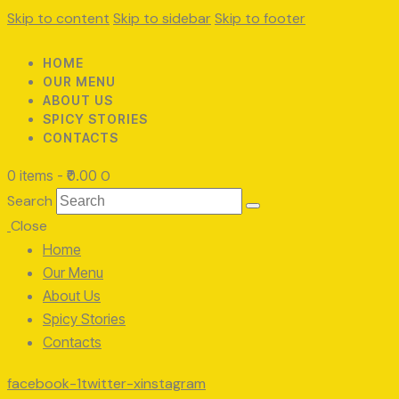
Skip to content
Skip to sidebar
Skip to footer
HOME
OUR MENU
ABOUT US
SPICY STORIES
CONTACTS
0 items
-
₹0.00
0
Search
Close
Home
Our Menu
About Us
Spicy Stories
Contacts
facebook-1
twitter-x
instagram