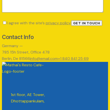
I agree with the site’s
privacy policy
.
Contact Info
Germany —
785 15h Street, Office 478
Berlin, De 81566
info@email.com
+1 840 841 25 69
1st floor, AE Tower,
Dhottappankulam,