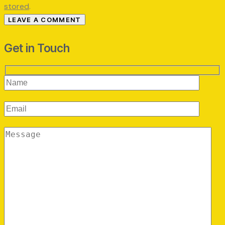
stored
.
Get in Touch