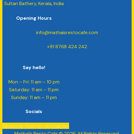
Sultan Bathery, Kerala, India
Opening Hours
info@mathaisrestocafe.com
+91 8768 424 242
Say hello!
Mon – Fri: 11 am – 10 pm
​​Saturday: 11 am – 11 pm
​Sunday: 11 am – 11 pm
Socials
facebook-1
twitter-x
instagram
Mathai’s Resto Cafe © 2026. All Rights Reserved.