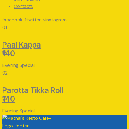
Contacts
facebook-1
twitter-x
instagram
01
Paal Kappa
₹140
Evening Special
02
Parotta Tikka Roll
₹140
Evening Special