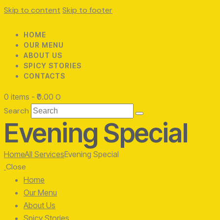
Skip to content
Skip to footer
HOME
OUR MENU
ABOUT US
SPICY STORIES
CONTACTS
0 items
-
₹0.00
0
Search
Evening Special
Home
All Services
Evening Special
Close
Home
Our Menu
About Us
Spicy Stories