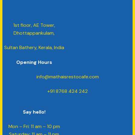
1st floor, AE Tower,
Dhottappankulam,
Sultan Bathery, Kerala, India
Opening Hours
info@mathaisrestocafe.com
+91 8768 424 242
Say hello!
Mon – Fri: 11 am – 10 pm
​​Saturday: 11 am – 11 pm