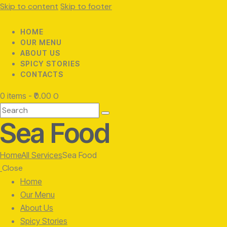
Skip to content
Skip to footer
HOME
OUR MENU
ABOUT US
SPICY STORIES
CONTACTS
0 items
-
₹0.00
0
Search
Sea Food
Home
All Services
Sea Food
Close
Home
Our Menu
About Us
Spicy Stories