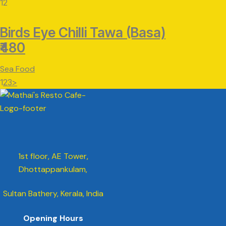
12
Birds Eye Chilli Tawa (Basa)
₹480
Sea Food
Posts
Page
Page
Page
1
2
3
>
pagination
1st floor, AE Tower,
Dhottappankulam,
Sultan Bathery, Kerala, India
Opening Hours