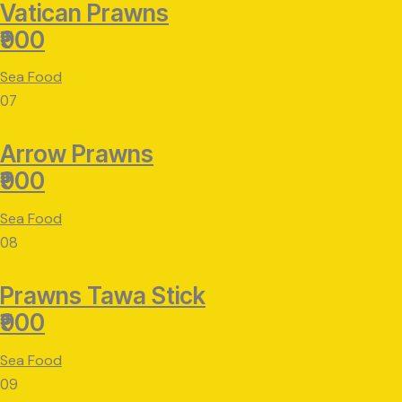
Vatican Prawns
₹900
Sea Food
07
Arrow Prawns
₹900
Sea Food
08
Prawns Tawa Stick
₹900
Sea Food
09