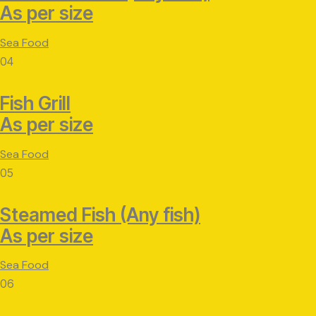
As per size
Sea Food
04
Fish Grill
As per size
Sea Food
05
Steamed Fish (Any fish)
As per size
Sea Food
06