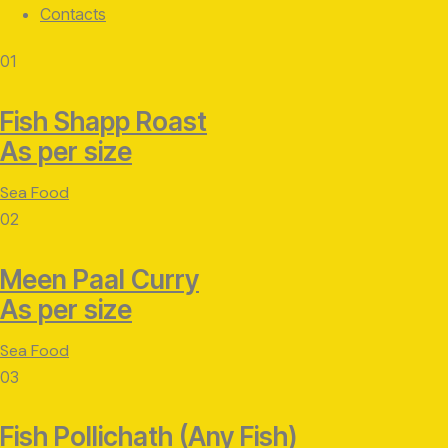
Contacts
facebook-
twitter-
instagram
01
1
x
Fish Shapp Roast
As per size
Sea Food
02
Meen Paal Curry
As per size
Sea Food
03
Fish Pollichath (Any Fish)