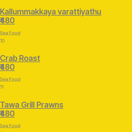
Kallummakkaya varattiyathu
₹480
Sea Food
10
Crab Roast
₹480
Sea Food
11
Tawa Grill Prawns
₹480
Sea Food